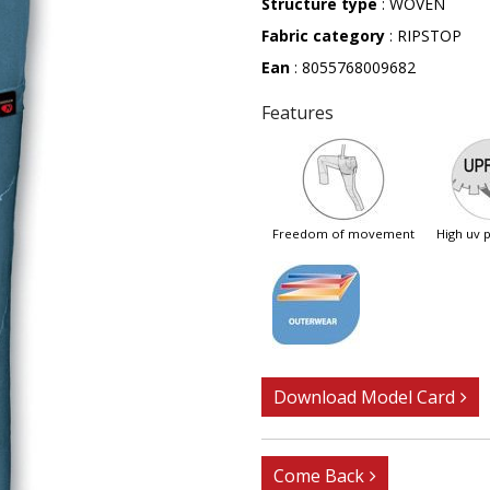
Structure type
: WOVEN
Fabric category
: RIPSTOP
Ean
: 8055768009682
Features
freedom of movement
high uv
Download Model Card
Come Back