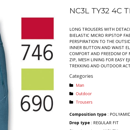
NC3L TY32 4C 
LONG TROUSERS WITH DETACH
BIELASTIC MICRO RIPSTOP FA
PERSPIRATION TO THE OUTSID
INNER BUTTON AND WAIST EL
COMFORT AND FREEDOM OF 
ZIP, MESH LINING FOR EASY E
TREKKING AND OUTDOOR ACTI
Categories
Man
Outdoor
Trousers
Composition type
: POLYAMI
Drop type
: REGULAR FIT