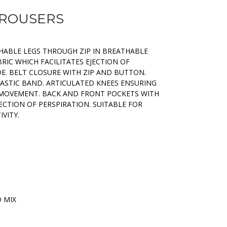
TROUSERS
ABLE LEGS THROUGH ZIP IN BREATHABLE
BRIC WHICH FACILITATES EJECTION OF
E. BELT CLOSURE WITH ZIP AND BUTTON.
ASTIC BAND. ARTICULATED KNEES ENSURING
MOVEMENT. BACK AND FRONT POCKETS WITH
JECTION OF PERSPIRATION. SUITABLE FOR
VITY.
D MIX