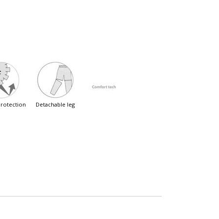
 protection
detachable leg