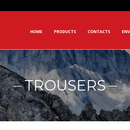
HOME
PRODUCTS
CONTACTS
ENV
TROUSERS