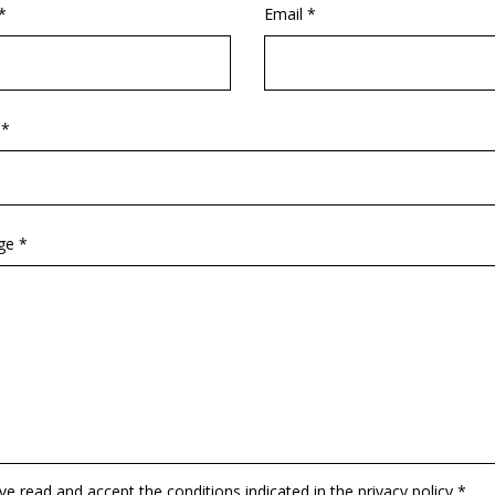
*
Email *
 *
ge *
ave read and accept the conditions indicated in the privacy policy *