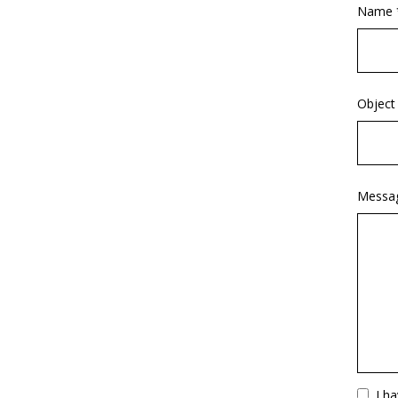
Name 
Object
Messa
Vuoto
I h