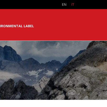
EN
IT
IRONMENTAL LABEL