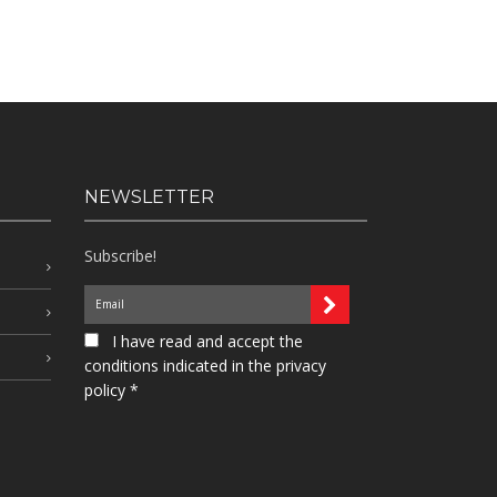
NEWSLETTER
Subscribe!
I have read and accept the
conditions indicated in the privacy
policy *