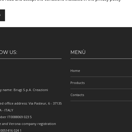
OW US:
MENÙ
Home
Products
 name: Brugi S.p.A. Creazioni
Contacts
e
ed office address: Via Pasteur, 6 - 37135
 - ITALY
ber IT0088069 023 5
e and Verona company registration
0051416 024 1