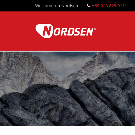
Welcome on Nordsen
+39 045 829 9111