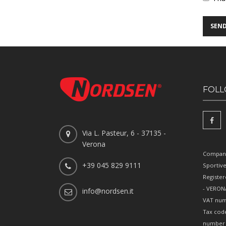
FOLL
Via L. Pasteur, 6 - 37135 -
Verona
Company
+39 045 829 9111
Sportiv
Register
- VERONA
info@nordsen.it
VAT num
Tax cod
number 