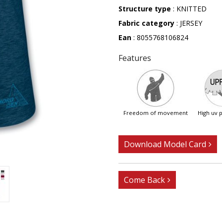
Structure type
: KNITTED
Fabric category
: JERSEY
Ean
: 8055768106824
Features
freedom of movement
high uv
Download Model Card
Come Back