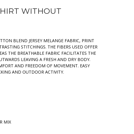
SHIRT WITHOUT
OTTON BLEND JERSEY MELANGE FABRIC, PRINT
RASTING STITCHINGS. THE FIBERS USED OFFER
AS THE BREATHABLE FABRIC FACILITATES THE
OUTWARDS LEAVING A FRESH AND DRY BODY.
OMFORT AND FREEDOM OF MOVEMENT. EASY
KKING AND OUTDOOR ACTIVITY.
R MIX