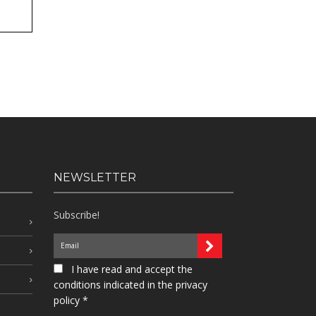
NEWSLETTER
Subscribe!
I have read and accept the
conditions indicated in the privacy
policy *