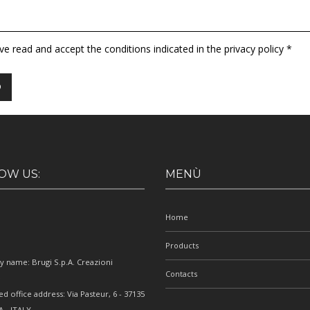
ave read and accept the conditions indicated in the privacy policy *
OW US:
MENÙ
Home
Products
 name: Brugi S.p.A. Creazioni
Contacts
e
ed office address: Via Pasteur, 6 - 37135
 - ITALY