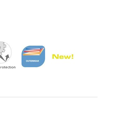
 protection