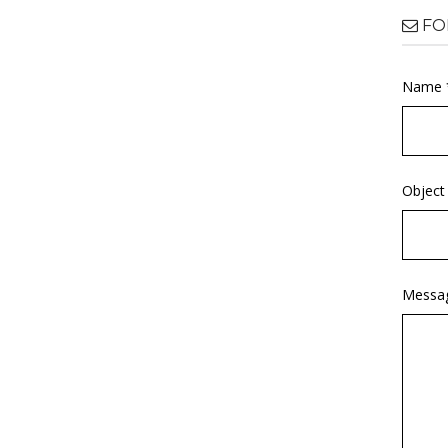
FO
Name 
Object
Messa