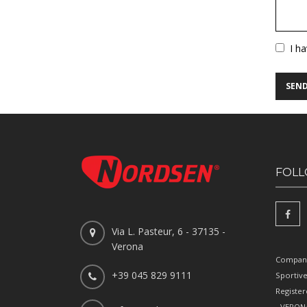
Vuoto
I h
FOLL
Via L. Pasteur, 6 - 37135 -
Verona
Company
+39 045 829 9111
Sportiv
Register
- VERONA