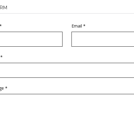
RM
*
Email *
 *
ge *