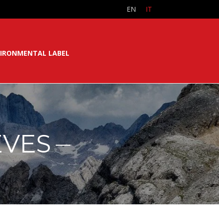
EN
IT
IRONMENTAL LABEL
EVES