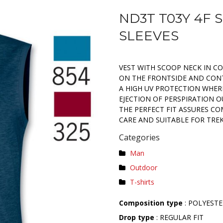
ND3T T03Y 4F 
SLEEVES
VEST WITH SCOOP NECK IN C
ON THE FRONTSIDE AND CONT
A HIGH UV PROTECTION WHERE
EJECTION OF PERSPIRATION 
THE PERFECT FIT ASSURES C
CARE AND SUITABLE FOR TRE
Categories
Man
Outdoor
T-shirts
Composition type
: POLYESTE
Drop type
: REGULAR FIT