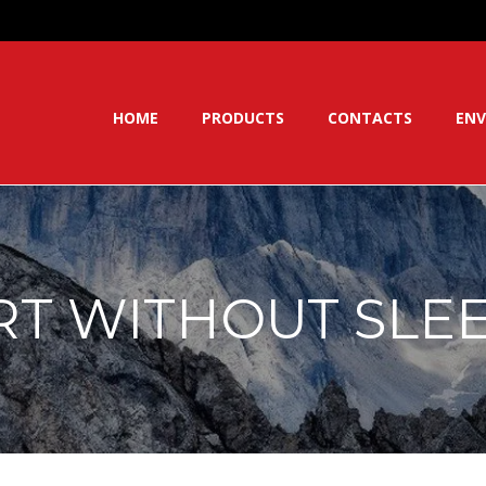
HOME
PRODUCTS
CONTACTS
ENV
RT WITHOUT SLE