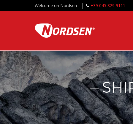
Welcome on Nordsen
+39 045 829 9111
SHI