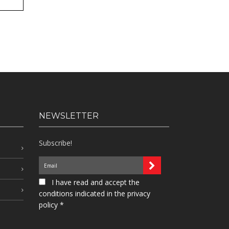
NEWSLETTER
Subscribe!
I have read and accept the
conditions indicated in the privacy
policy *