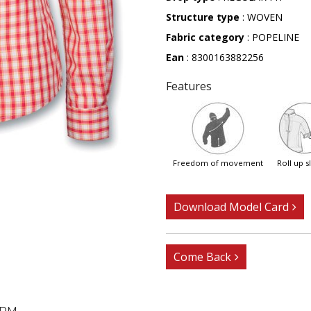
Structure type
: WOVEN
Fabric category
: POPELINE
Ean
: 8300163882256
Features
freedom of movement
roll up 
Download Model Card
Come Back