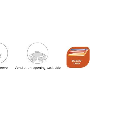
sleeve
ventilation opening back side