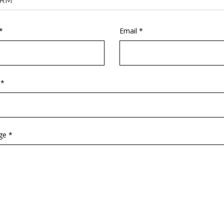
RM
*
Email *
 *
ge *