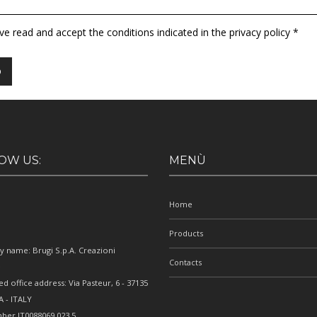
ave read and accept the conditions indicated in the privacy policy *
OW US:
MENÙ
Home
Products
 name: Brugi S.p.A. Creazioni
Contacts
e
ed office address: Via Pasteur, 6 - 37135
 - ITALY
ber IT0088069 023 5