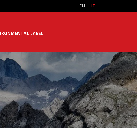
EN
IT
IRONMENTAL LABEL