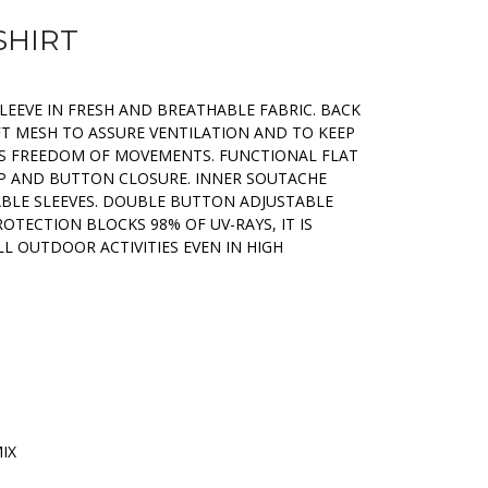
SHIRT
LEEVE IN FRESH AND BREATHABLE FABRIC. BACK
FT MESH TO ASSURE VENTILATION AND TO KEEP
S FREEDOM OF MOVEMENTS. FUNCTIONAL FLAT
P AND BUTTON CLOSURE. INNER SOUTACHE
BLE SLEEVES. DOUBLE BUTTON ADJUSTABLE
ROTECTION BLOCKS 98% OF UV-RAYS, IT IS
L OUTDOOR ACTIVITIES EVEN IN HIGH
MIX