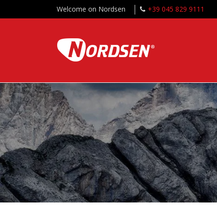
Welcome on Nordsen
+39 045 829 9111