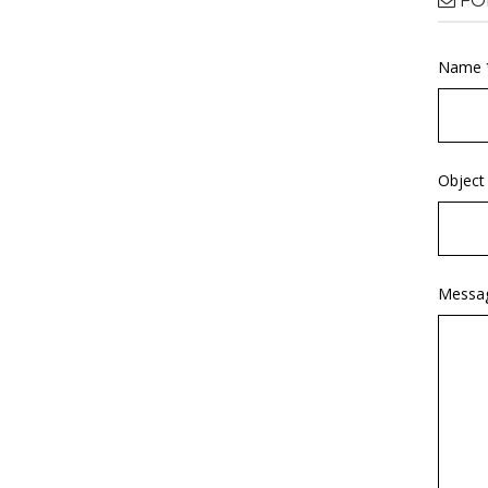
FO
Name 
Object
Messa