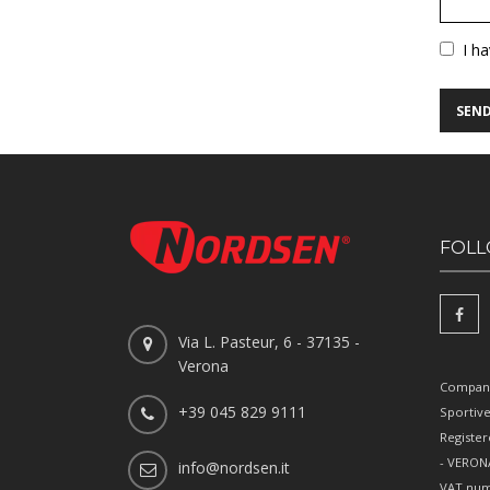
Vuoto
I h
FOLL
Via L. Pasteur, 6 - 37135 -
Verona
Company
+39 045 829 9111
Sportiv
Register
- VERONA
info@nordsen.it
VAT num