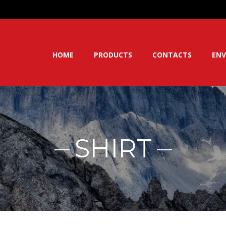
HOME
PRODUCTS
CONTACTS
ENV
SHIRT