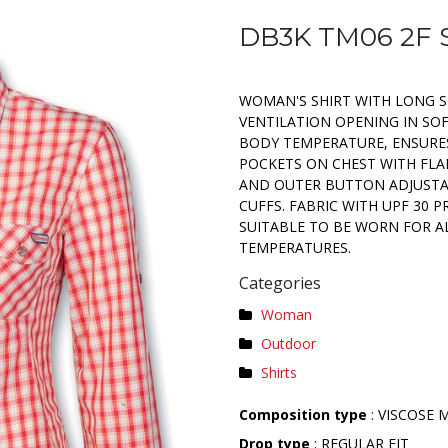
DB3K TM06 2F 
WOMAN'S SHIRT WITH LONG S
VENTILATION OPENING IN SO
BODY TEMPERATURE, ENSURE
POCKETS ON CHEST WITH FLA
AND OUTER BUTTON ADJUSTA
CUFFS. FABRIC WITH UPF 30 P
SUITABLE TO BE WORN FOR AL
TEMPERATURES.
Categories
Woman
Outdoor
Shirts
Composition type
: VISCOSE 
Drop type
: REGULAR FIT