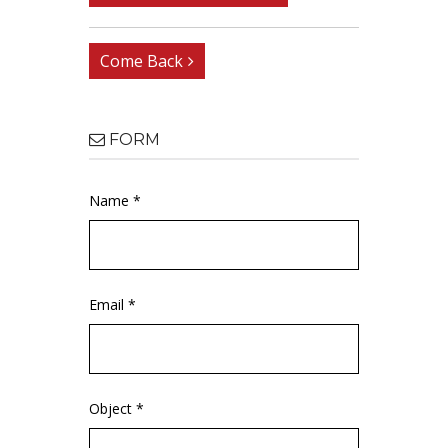
Come Back
FORM
Name *
Email *
Object *