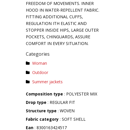
FREEDOM OF MOVEMENTS. INNER
HOOD IN WATER-REPELLENT FABRIC.
FITTING ADDITIONAL CUFFS,
REGULATION ITH ELASTIC AND
STOPPER INSIDE HIPS, LARGE OUTER
POCKETS, CHINGUARDS, ASSURE
COMFORT IN EVERY SITUATION.
Categories
Woman
Outdoor
Summer jackets
Composition type
: POLYESTER MIX
Drop type
: REGULAR FIT
Structure type
: WOVEN
Fabric category
: SOFT SHELL
Ean
: 8300163424517