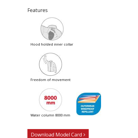
Features
hood holded inner collar
freedom of movement
water column 8000 mm
Download Model Card