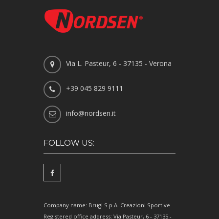
Via L. Pasteur, 6 - 37135 - Verona
+39 045 829 9111
info@nordsen.it
FOLLOW US:
Company name: Brugi S.p.A. Creazioni Sportive
Registered office address: Via Pasteur, 6 - 37135 -