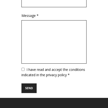
Message *
Vuoto
I have read and accept the conditions
indicated in the privacy policy *