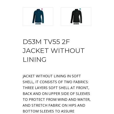
D53M TV55 2F
JACKET WITHOUT
LINING
JACKET WITHOUT LINING IN SOFT
SHELL, IT CONSISTS OF TWO FABRICS:
THREE LAYERS SOFT SHELL AT FRONT,
BACK AND ON UPPER SIDE OF SLEEVES
TO PROTECT FROM WIND AND WATER,
AND STRETCH FABRIC ON HIPS AND
BOTTOM SLEEVES TO ASSURE