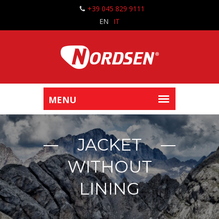
+39 045 829 9111
EN
IT
JACKET
WITHOUT
LINING