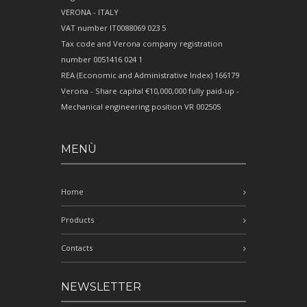
VERONA - ITALY
VAT number IT0088069 023 5
Tax code and Verona company registration
number 0051416 024 1
REA (Economic and Administrative Index) 166179
Verona - Share capital €10,000,000 fully paid-up -
Mechanical engineering position VR 002505
MENÙ
Home
Products
Contacts
NEWSLETTER