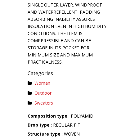
SINGLE OUTER LAYER. WINDPROOF
AND WATERREPELLENT. PADDING
ABSORBING INABILITY ASSURES
INSULATION EVEN IN HIGH HUMIDITY
CONDITIONS. THE ITEM IS
COMPPRESSIBLE AND CAN BE
STORAGE IN ITS POCKET FOR
MINIMUM SIZE AND MAXIMUM
PRACTICALNESS.
Categories
Woman
Outdoor
Sweaters
Composition type
: POLYAMID
Drop type
: REGULAR FIT
Structure type
: WOVEN