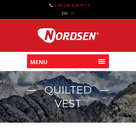
+39 045 829 9111
EN
IT
QUILTED
VEST