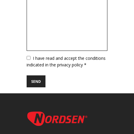
Vuoto
I have read and accept the conditions
indicated in the privacy policy *