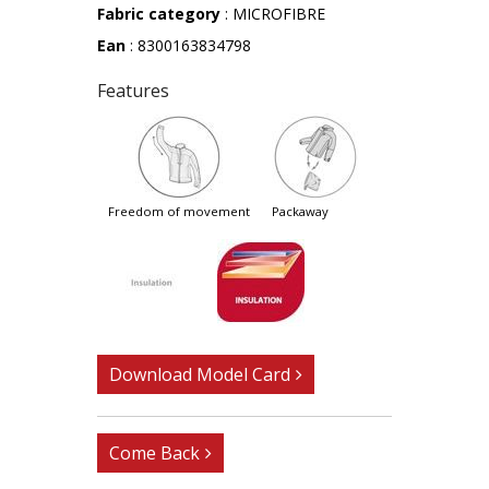
Fabric category
: MICROFIBRE
Ean
: 8300163834798
Features
freedom of movement
packaway
Download Model Card
Come Back