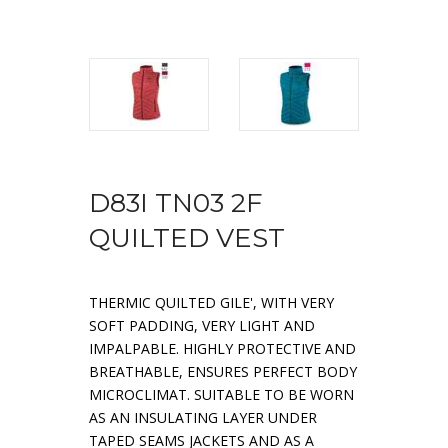
D83I TN03 2F
QUILTED VEST
THERMIC QUILTED GILE', WITH VERY
SOFT PADDING, VERY LIGHT AND
IMPALPABLE. HIGHLY PROTECTIVE AND
BREATHABLE, ENSURES PERFECT BODY
MICROCLIMAT. SUITABLE TO BE WORN
AS AN INSULATING LAYER UNDER
TAPED SEAMS JACKETS AND AS A