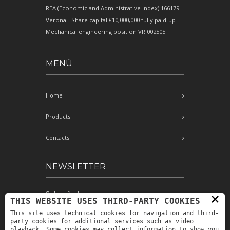
REA (Economic and Administrative Index) 166179
Verona - Share capital €10,000,000 fully paid-up -
Mechanical engineering position VR 002505
MENÙ
Home
Products
Contacts
NEWSLETTER
Subscribe!
×
THIS WEBSITE USES THIRD-PARTY COOKIES
This site uses technical cookies for navigation and third-
party cookies for additional services such as video
playback. Some cookies may collect information to show you