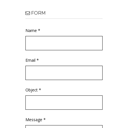
FORM
Name *
Email *
Object *
Message *