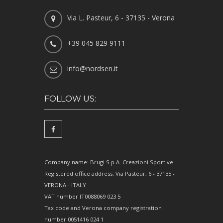
Via L. Pasteur, 6 - 37135 - Verona
+39 045 829 9111
info@nordsen.it
FOLLOW US:
Company name: Brugi S.p.A. Creazioni Sportive
Registered office address: Via Pasteur, 6 - 37135 -
VERONA - ITALY
VAT number IT0088069 023 5
Tax code and Verona company registration
number 0051416 024 1