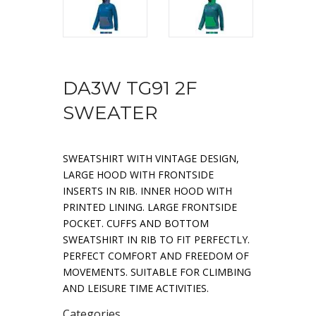
DA3W TG91 2F
SWEATER
SWEATSHIRT WITH VINTAGE DESIGN,
LARGE HOOD WITH FRONTSIDE
INSERTS IN RIB. INNER HOOD WITH
PRINTED LINING. LARGE FRONTSIDE
POCKET. CUFFS AND BOTTOM
SWEATSHIRT IN RIB TO FIT PERFECTLY.
PERFECT COMFORT AND FREEDOM OF
MOVEMENTS. SUITABLE FOR CLIMBING
AND LEISURE TIME ACTIVITIES.
Categories