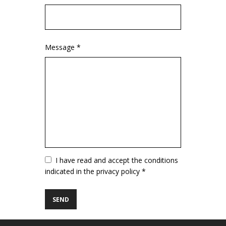
Message *
Vuoto
I have read and accept the conditions
indicated in the privacy policy *