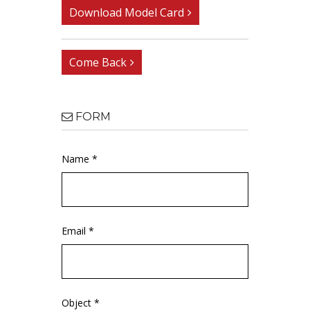
Download Model Card
Come Back
FORM
Name *
Email *
Object *