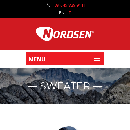
+39 045 829 9111
EN
IT
SWEATER