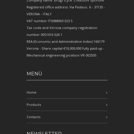
Company name: Brugi S.p.A. Creazioni Sportive
Registered office address: Via Pasteur, 6 - 37135 -
VERONA - ITALY
VAT number IT0088069 023 5
Tax code and Verona company registration
number 0051416 024 1
REA (Economic and Administrative Index) 166179
Verona - Share capital €10,000,000 fully paid-up -
Mechanical engineering position VR 002505
MENÙ
Home
Products
Contacts
NEWSLETTER