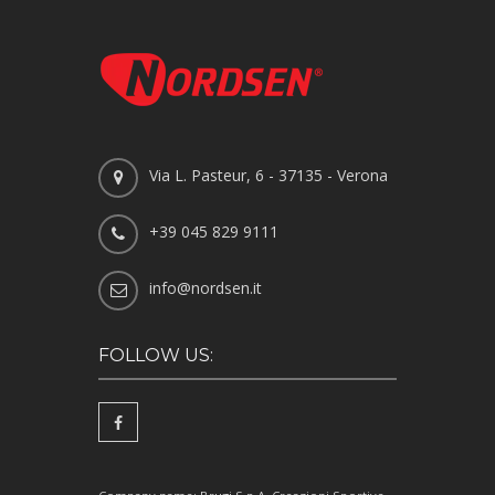
Via L. Pasteur, 6 - 37135 - Verona
+39 045 829 9111
info@nordsen.it
FOLLOW US: