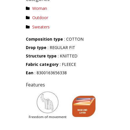
Woman
Outdoor
Sweaters
Composition type
: COTTON
Drop type
: REGULAR FIT
Structure type
: KNITTED
Fabric category
: FLEECE
Ean
: 8300163656338
Features
freedom of movement