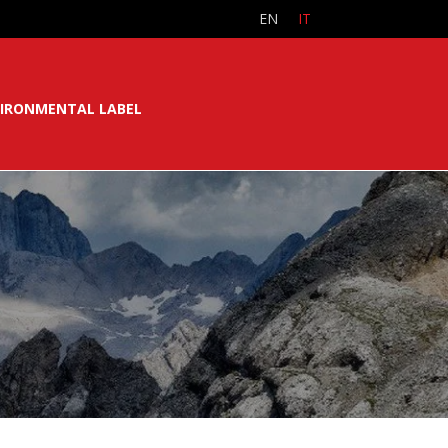
EN
IT
IRONMENTAL LABEL