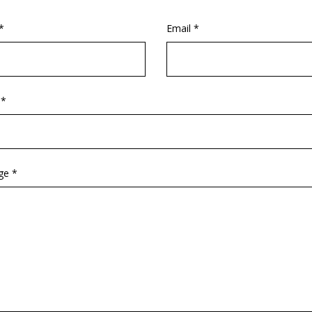
*
Email *
 *
ge *