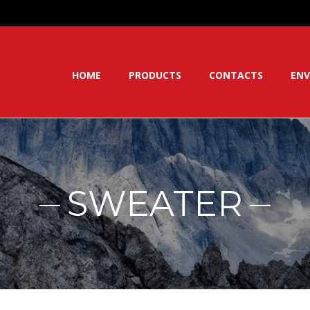
HOME
PRODUCTS
CONTACTS
ENV
SWEATER