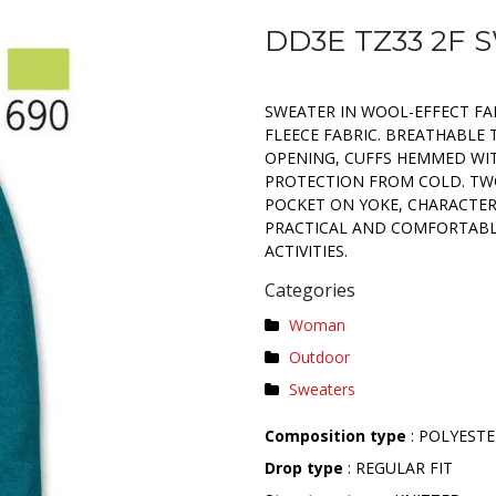
DD3E TZ33 2F
SWEATER IN WOOL-EFFECT FA
FLEECE FABRIC. BREATHABLE 
OPENING, CUFFS HEMMED WIT
PROTECTION FROM COLD. TWO
POCKET ON YOKE, CHARACTERI
PRACTICAL AND COMFORTABLE
ACTIVITIES.
Categories
Woman
Outdoor
Sweaters
Composition type
: POLYEST
Drop type
: REGULAR FIT