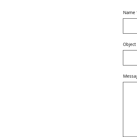
Name 
Object
Messa