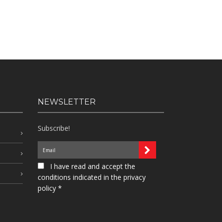
NEWSLETTER
Subscribe!
I have read and accept the
conditions indicated in the privacy
policy *