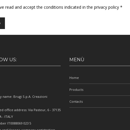
ave read and accept the conditions indicated in the privacy policy *
OW US:
MENÙ
Home
Products
 name: Brugi S.p.A. Creazioni
Contacts
e
ed office address: Via Pasteur, 6 - 37135
 - ITALY
ber IT0088069 023 5
e and Verona company registration