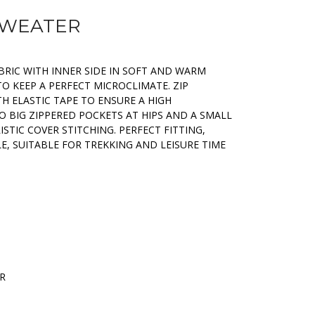
 SWEATER
BRIC WITH INNER SIDE IN SOFT AND WARM
TO KEEP A PERFECT MICROCLIMATE. ZIP
H ELASTIC TAPE TO ENSURE A HIGH
 BIG ZIPPERED POCKETS AT HIPS AND A SMALL
STIC COVER STITCHING. PERFECT FITTING,
, SUITABLE FOR TREKKING AND LEISURE TIME
ER