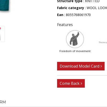
Structure type
: KNITTED
Fabric category
: WOOL LOO
Ean
: 8055768061970
Features
freedom of movement
Download Model Card
Come Back
RM