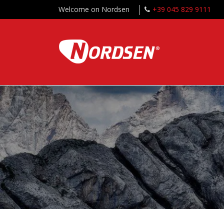
Welcome on Nordsen
+39 045 829 9111