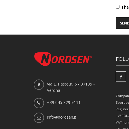
Vuoto
I h
FOLL
Via L. Pasteur, 6 - 37135 -
Verona
Company
+39 045 829 9111
Sportiv
Register
- VERONA
info@nordsen.it
VAT num
Tax cod