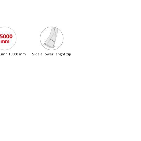
olumn 15000 mm
side allower lenght zip