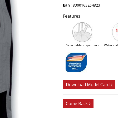
Ean
: 8300163264823
Features
detachable suspenders
water c
Download Model Card
Come Back