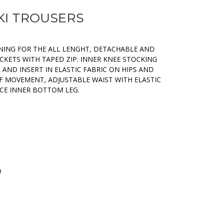
SKI TROUSERS
ENING FOR THE ALL LENGHT, DETACHABLE AND
CKETS WITH TAPED ZIP. INNER KNEE STOCKING
 AND INSERT IN ELASTIC FABRIC ON HIPS AND
F MOVEMENT, ADJUSTABLE WAIST WITH ELASTIC
CE INNER BOTTOM LEG.
D