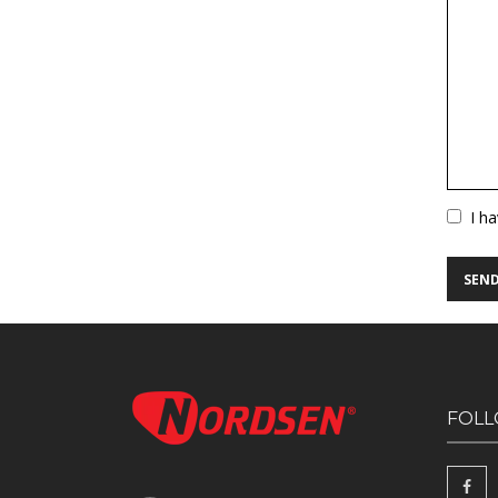
Vuoto
I h
FOLL