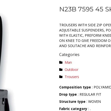
N23B 7595 45 
TROUSERS WITH SIDE ZIP OP
ADJUSTABLE SUSPENDERS, PO
WITH ELASTIC, PREFORM KNEE
ON KNEE TO GIVE FREEDOM O
AND SOUTACHE AND REINFOR
Categories
Man
Outdoor
Trousers
Composition type
: POLYAMI
Drop type
: REGULAR FIT
Structure type
: WOVEN
Fabric category
: .