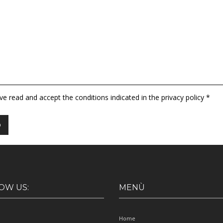
ave read and accept the conditions indicated in the privacy policy *
OW US:
MENÙ
Home