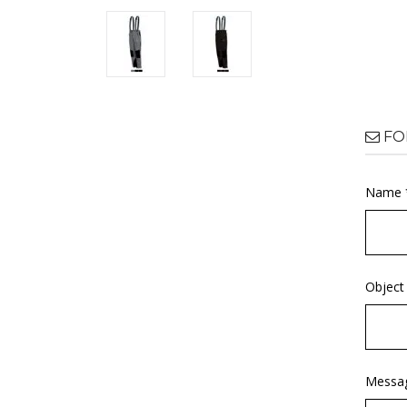
FO
Name 
Object
Messa