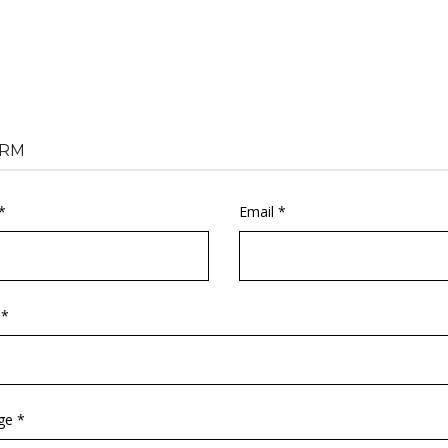
RM
*
Email *
 *
ge *