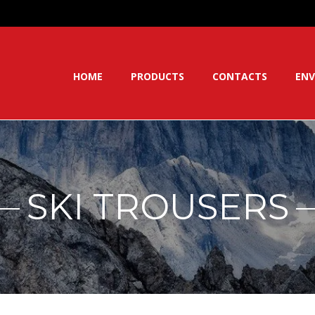
HOME
PRODUCTS
CONTACTS
ENV
SKI TROUSERS