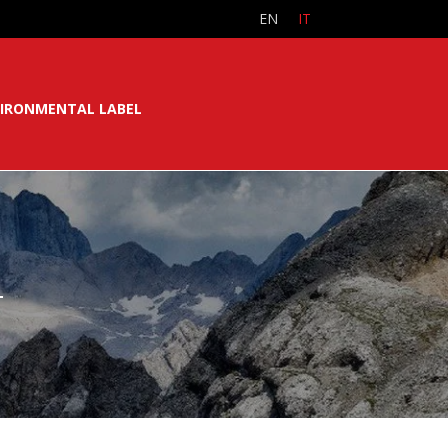
EN
IT
IRONMENTAL LABEL