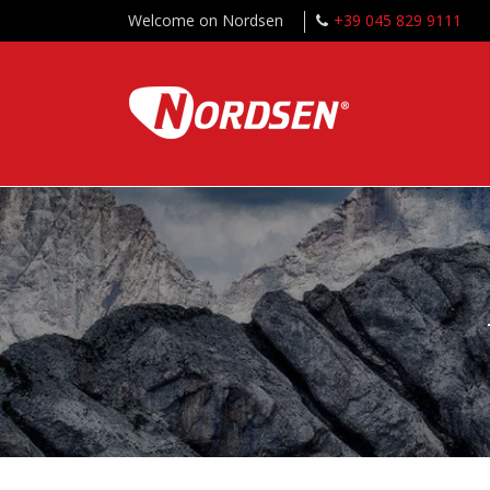
Welcome on Nordsen
+39 045 829 9111