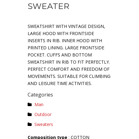
SWEATER
SWEATSHIRT WITH VINTAGE DESIGN,
LARGE HOOD WITH FRONTSIDE
INSERTS IN RIB. INNER HOOD WITH
PRINTED LINING. LARGE FRONTSIDE
POCKET. CUFFS AND BOTTOM
SWEATSHIRT IN RIB TO FIT PERFECTLY.
PERFECT COMFORT AND FREEDOM OF
MOVEMENTS. SUITABLE FOR CLIMBING
AND LEISURE TIME ACTIVITIES.
Categories
Man
Outdoor
Sweaters
Composition type
: COTTON