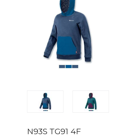
N93S TG91 4F