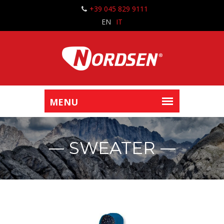
+39 045 829 9111
EN
IT
SWEATER