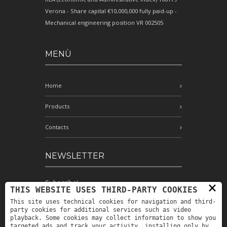
Verona - Share capital €10,000,000 fully paid-up -
Mechanical engineering position VR 002505
MENÙ
Home
Products
Contacts
NEWSLETTER
Subscribe!
×
THIS WEBSITE USES THIRD-PARTY COOKIES
This site uses technical cookies for navigation and third-
party cookies for additional services such as video
playback. Some cookies may collect information to show you
I have read and accept the conditions
targeted ads and track your activity, installing only by