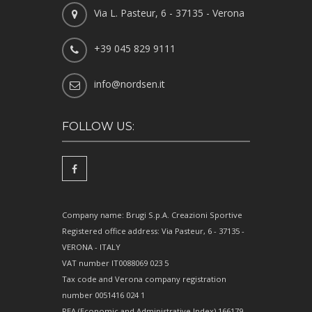
Via L. Pasteur, 6 - 37135 - Verona
+39 045 829 9111
info@nordsen.it
FOLLOW US:
Company name: Brugi S.p.A. Creazioni Sportive
Registered office address: Via Pasteur, 6 - 37135 -
VERONA - ITALY
VAT number IT0088069 023 5
Tax code and Verona company registration
number 0051416 024 1
REA (Economic and Administrative Index) 166179