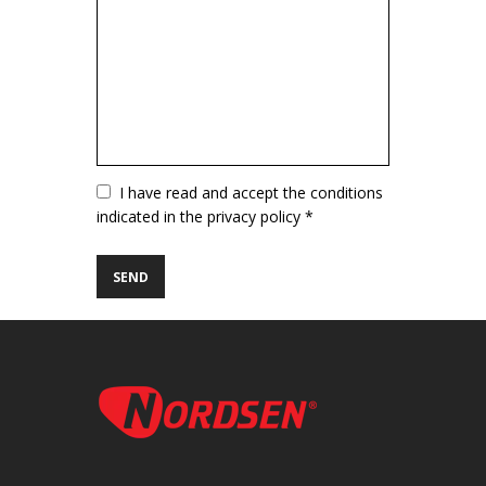
Vuoto
I have read and accept the conditions
indicated in the privacy policy *