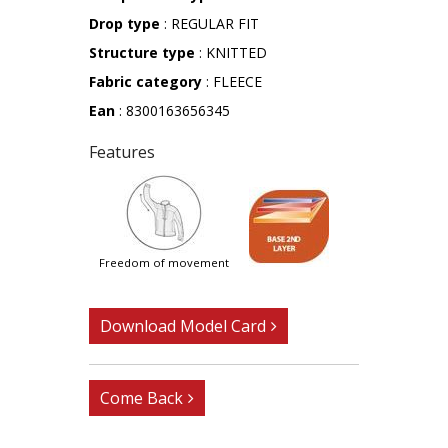
Drop type
: REGULAR FIT
Structure type
: KNITTED
Fabric category
: FLEECE
Ean
: 8300163656345
Features
freedom of movement
Download Model Card
Come Back