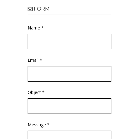
FORM
Name *
Email *
Object *
Message *