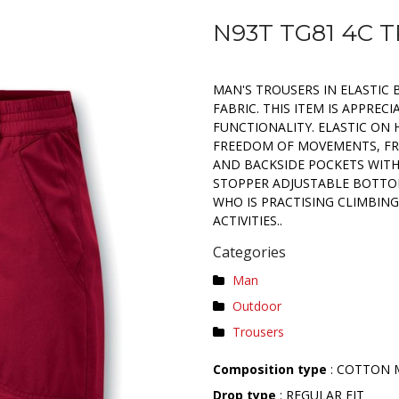
N93T TG81 4C 
MAN'S TROUSERS IN ELASTIC
FABRIC. THIS ITEM IS APPREC
FUNCTIONALITY. ELASTIC ON 
FREEDOM OF MOVEMENTS, FR
AND BACKSIDE POCKETS WITH
STOPPER ADJUSTABLE BOTTOM
WHO IS PRACTISING CLIMBING
ACTIVITIES..
Categories
Man
Outdoor
Trousers
Composition type
: COTTON 
Drop type
: REGULAR FIT