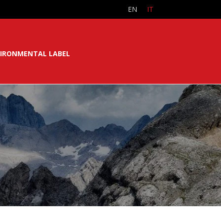
EN
IT
IRONMENTAL LABEL