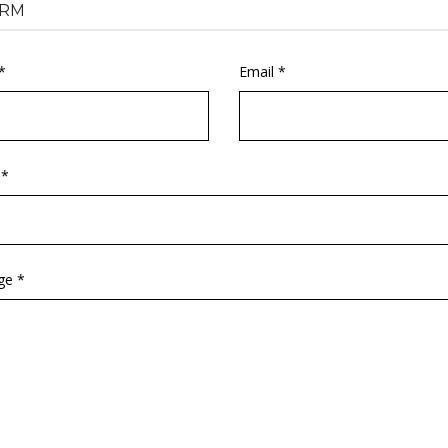
RM
*
Email *
 *
ge *