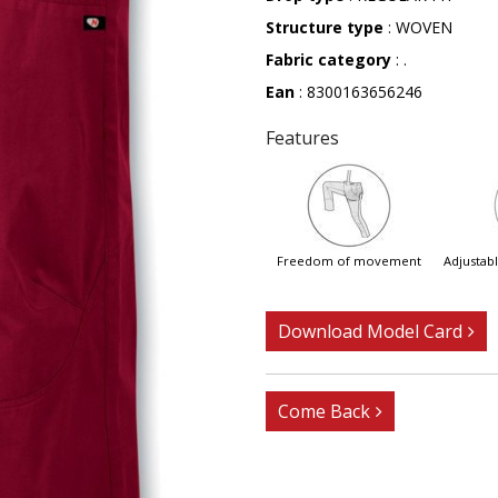
Structure type
: WOVEN
Fabric category
: .
Ean
: 8300163656246
Features
freedom of movement
adjusta
Download Model Card
Come Back