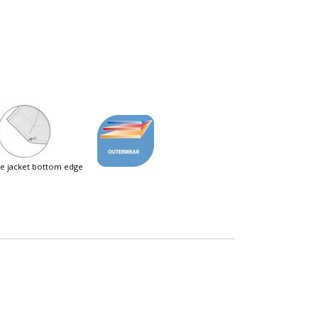
ble jacket bottom edge