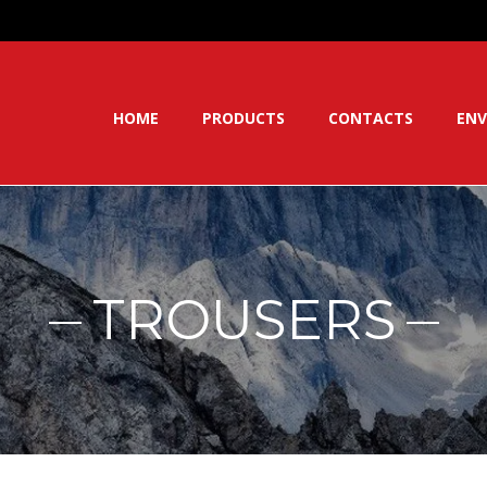
HOME
PRODUCTS
CONTACTS
ENV
TROUSERS