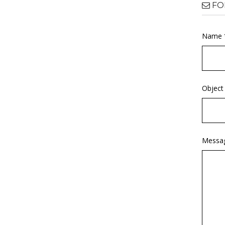
FO
Name 
Object
Messa