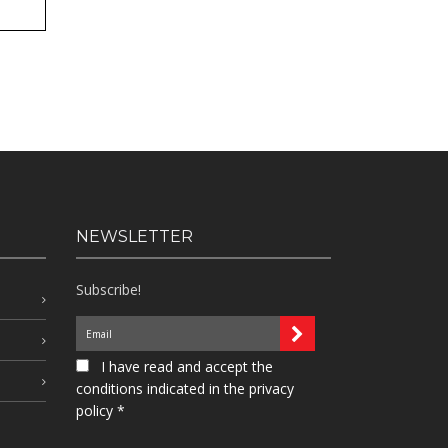
NEWSLETTER
Subscribe!
I have read and accept the
conditions indicated in the privacy
policy *