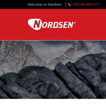
Welcome on Nordsen
+39 045 829 9111