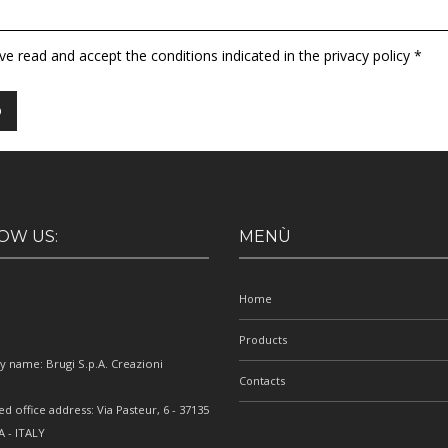
ave read and accept the conditions indicated in the privacy policy *
OW US:
MENÙ
Home
Products
 name: Brugi S.p.A. Creazioni
Contacts
e
ed office address: Via Pasteur, 6 - 37135
 - ITALY