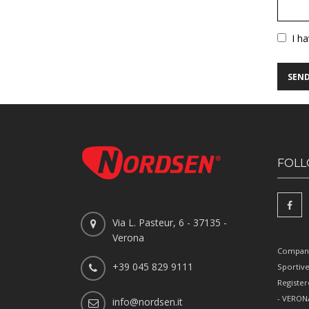
Vuoto
I h
FOLL
Via L. Pasteur, 6 - 37135 -
Verona
Company
+39 045 829 9111
Sportiv
Register
- VERONA
info@nordsen.it