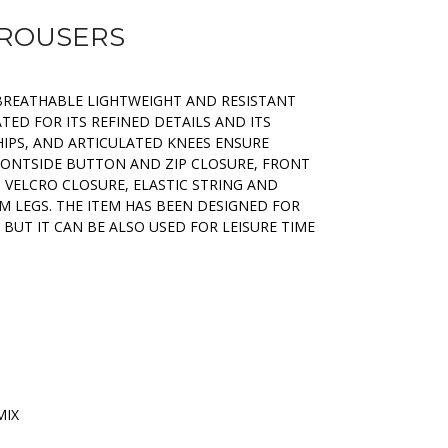
TROUSERS
 BREATHABLE LIGHTWEIGHT AND RESISTANT
IATED FOR ITS REFINED DETAILS AND ITS
HIPS, AND ARTICULATED KNEES ENSURE
ONTSIDE BUTTON AND ZIP CLOSURE, FRONT
 VELCRO CLOSURE, ELASTIC STRING AND
 LEGS. THE ITEM HAS BEEN DESIGNED FOR
 BUT IT CAN BE ALSO USED FOR LEISURE TIME
MIX