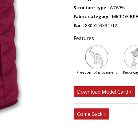
Structure type
: WOVEN
Fabric category
: MICROFIBRE
Ean
: 8300163834712
Features
freedom of movement
packawa
Download Model Card
Come Back