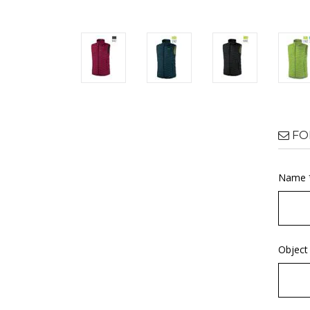
FO
Name 
Object