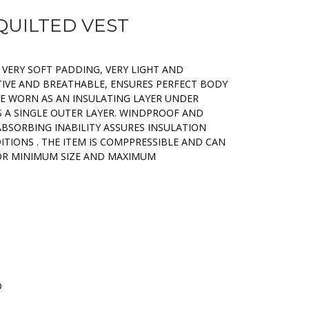
QUILTED VEST
H VERY SOFT PADDING, VERY LIGHT AND
TIVE AND BREATHABLE, ENSURES PERFECT BODY
BE WORN AS AN INSULATING LAYER UNDER
S A SINGLE OUTER LAYER. WINDPROOF AND
BSORBING INABILITY ASSURES INSULATION
ITIONS . THE ITEM IS COMPPRESSIBLE AND CAN
FOR MINIMUM SIZE AND MAXIMUM
D