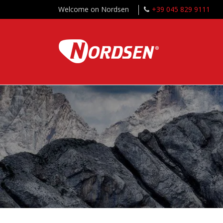
Welcome on Nordsen
+39 045 829 9111