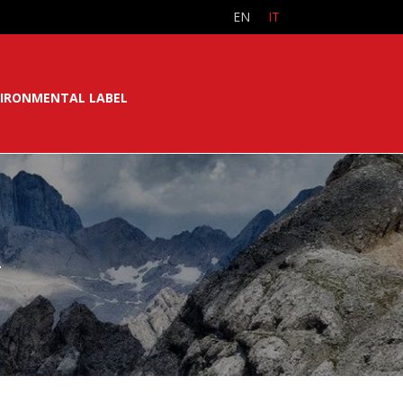
EN
IT
IRONMENTAL LABEL