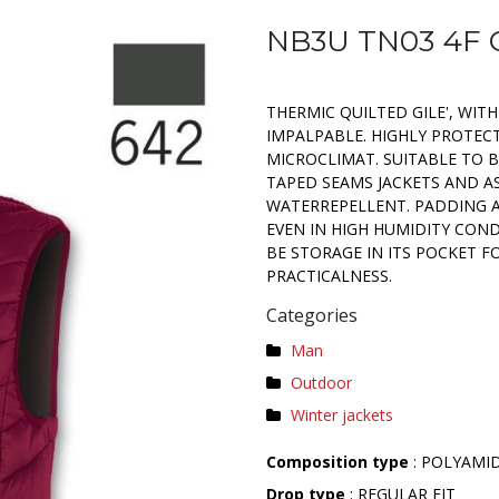
NB3U TN03 4F 
THERMIC QUILTED GILE', WIT
IMPALPABLE. HIGHLY PROTEC
MICROCLIMAT. SUITABLE TO 
TAPED SEAMS JACKETS AND A
WATERREPELLENT. PADDING A
EVEN IN HIGH HUMIDITY COND
BE STORAGE IN ITS POCKET 
PRACTICALNESS.
Categories
Man
Outdoor
Winter jackets
Composition type
: POLYAMI
Drop type
: REGULAR FIT