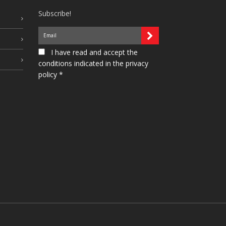
Subscribe!
I have read and accept the
conditions indicated in the privacy
policy *