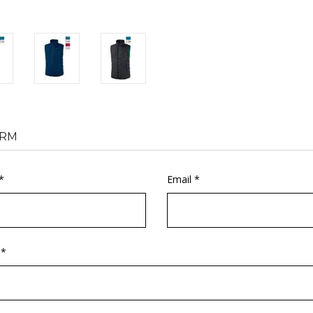
RM
*
Email *
 *