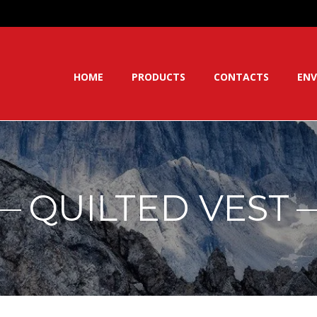
HOME
PRODUCTS
CONTACTS
ENV
QUILTED VEST