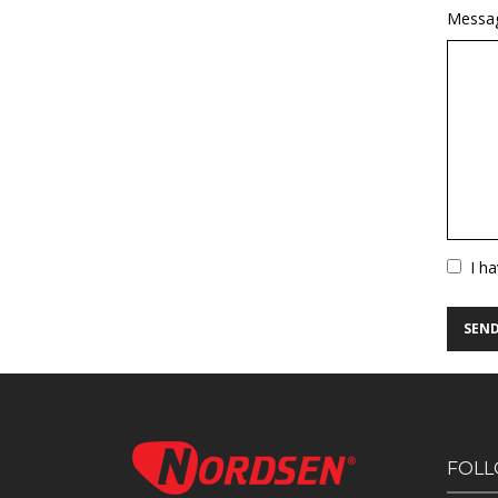
Messa
Vuoto
I h
FOLL