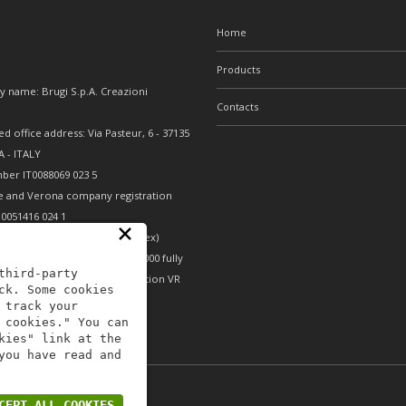
Home
Products
 name: Brugi S.p.A. Creazioni
Contacts
e
ed office address: Via Pasteur, 6 - 37135
 - ITALY
ber IT0088069 023 5
e and Verona company registration
0051416 024 1
×
nomic and Administrative Index)
erona - Share capital €10,000,000 fully
third-party
- Mechanical engineering position VR
ck. Some cookies
 track your
 cookies." You can
kies" link at the
you have read and
icy B2B
-
Area riservata
CEPT ALL COOKIES