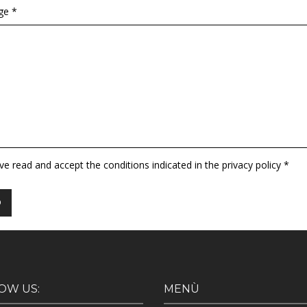
ge *
ave read and accept the conditions indicated in the privacy policy *
OW US:
MENÙ