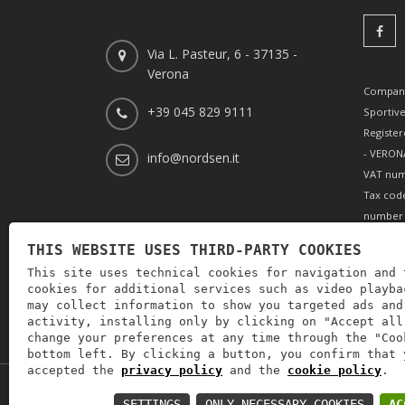
Via L. Pasteur, 6 - 37135 -
Verona
Company
+39 045 829 9111
Sportiv
Register
- VERONA
info@nordsen.it
VAT num
Tax cod
number 
REA (Eco
THIS WEBSITE USES THIRD-PARTY COOKIES
166179 V
This site uses technical cookies for navigation and 
paid-up 
cookies for additional services such as video playba
002505
may collect information to show you targeted ads and
activity, installing only by clicking on "Accept all
change your preferences at any time through the "Coo
bottom left. By clicking a button, you confirm that 
accepted the
privacy policy
and the
cookie policy
.
P.IVA: IT00880690235 -
Privacy policy
-
Privacy pol
SETTINGS
ONLY NECESSARY COOKIES
AC