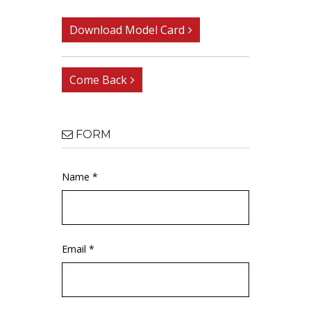
Download Model Card
Come Back
FORM
Name *
Email *