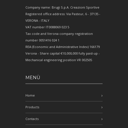
Company name: Brugi S.p.A. Creazioni Sportive
Registered office address: Via Pasteur, 6 - 37135 -
VERONA - ITALY
VAT number IT0088069 023 5
Tax code and Verona company registration
number 0051416 024 1
REA (Economic and Administrative Index) 166179
Verona - Share capital €10,000,000 fully paid-up -
Mechanical engineering position VR 002505
MENÙ
Home
Products
Contacts