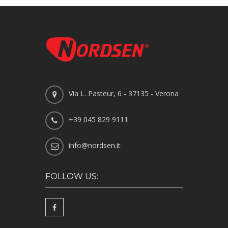
Via L. Pasteur, 6 - 37135 - Verona
+39 045 829 9111
info@nordsen.it
FOLLOW US: