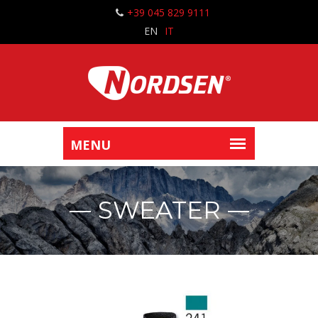
+39 045 829 9111
EN
IT
SWEATER