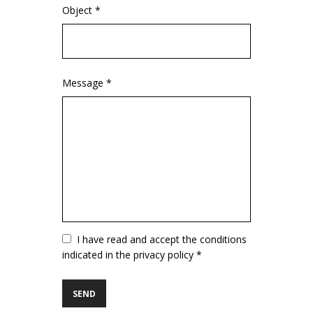
Object *
Message *
Vuoto
I have read and accept the conditions
indicated in the privacy policy *