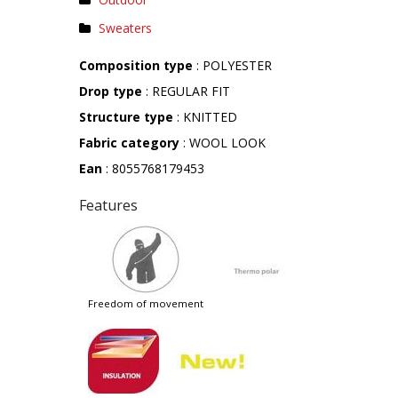
Sweaters
Composition type
: POLYESTER
Drop type
: REGULAR FIT
Structure type
: KNITTED
Fabric category
: WOOL LOOK
Ean
: 8055768179453
Features
freedom of movement