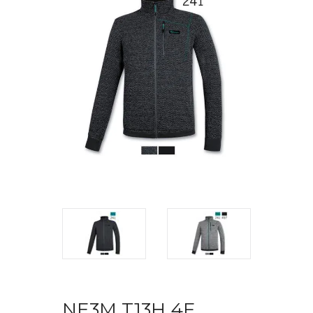
NE3M T13H 4F