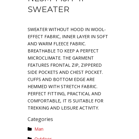
SWEATER
SWEATER WITHOUT HOOD IN WOOL-
EFFECT FABRIC, INNER LAYER IN SOFT
AND WARM FLEECE FABRIC.
BREATHABLE TO KEEP A PERFECT
MICROCLIMATE. THE GARMENT
FEATURES FRONTAL ZIP, ZIPPERED
SIDE POCKETS AND CHEST POCKET.
CUFFS AND BOTTOM EDGE ARE
HEMMED WITH STRETCH FABRIC.
PERFECT FITTING, PRACTICAL AND
COMFORTABLE, IT IS SUITABLE FOR
TREKKING AND LEISURE ACTIVITY.
Categories
Man
Outdoor