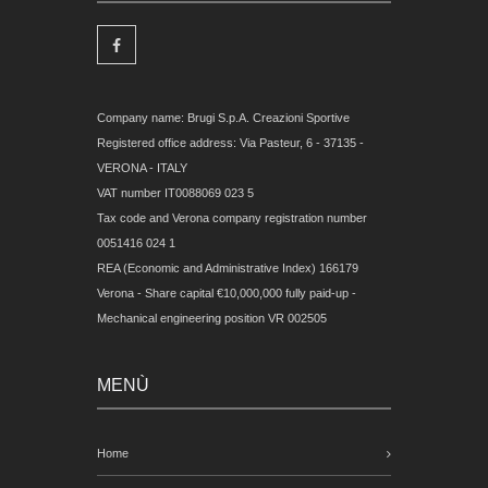
Company name: Brugi S.p.A. Creazioni Sportive
Registered office address: Via Pasteur, 6 - 37135 -
VERONA - ITALY
VAT number IT0088069 023 5
Tax code and Verona company registration number
0051416 024 1
REA (Economic and Administrative Index) 166179
Verona - Share capital €10,000,000 fully paid-up -
Mechanical engineering position VR 002505
MENÙ
Home