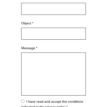
Object *
Message *
Vuoto
I have read and accept the conditions
indicated in the privacy policy *