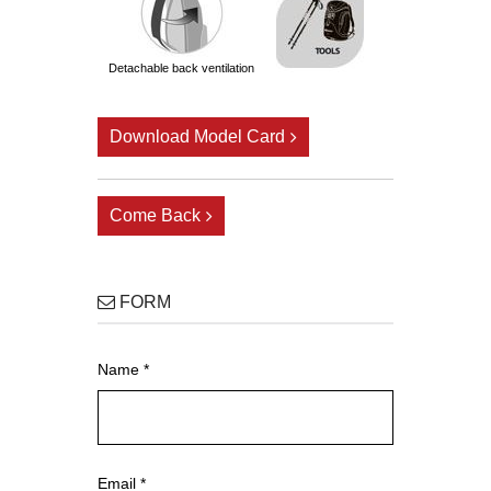
detachable back ventilation
Download Model Card
Come Back
FORM
Name *
Email *