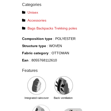
Categories
Unisex
Accessories
Bags Backpacks Trekking poles
Composition type
: POLYESTER
Structure type
: WOVEN
Fabric category
: OTTOMAN
Ean
: 8055768112610
Features
integrated raincover
back ventilation