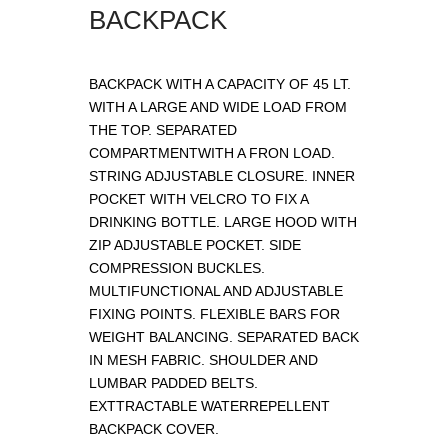
BACKPACK
BACKPACK WITH A CAPACITY OF 45 LT.
WITH A LARGE AND WIDE LOAD FROM
THE TOP. SEPARATED
COMPARTMENTWITH A FRON LOAD.
STRING ADJUSTABLE CLOSURE. INNER
POCKET WITH VELCRO TO FIX A
DRINKING BOTTLE. LARGE HOOD WITH
ZIP ADJUSTABLE POCKET. SIDE
COMPRESSION BUCKLES.
MULTIFUNCTIONAL AND ADJUSTABLE
FIXING POINTS. FLEXIBLE BARS FOR
WEIGHT BALANCING. SEPARATED BACK
IN MESH FABRIC. SHOULDER AND
LUMBAR PADDED BELTS.
EXTTRACTABLE WATERREPELLENT
BACKPACK COVER.