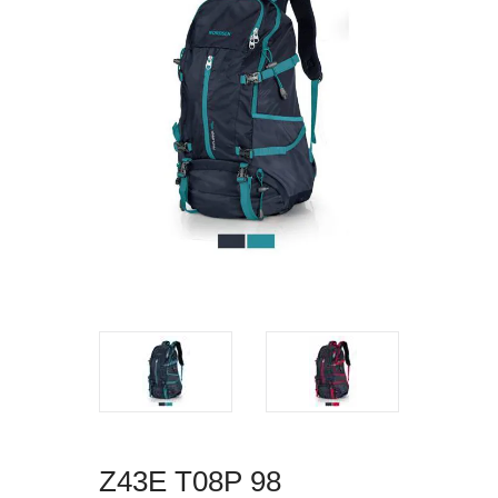
Z43E T08P 98