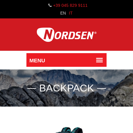
+39 045 829 9111
EN
IT
BACKPACK