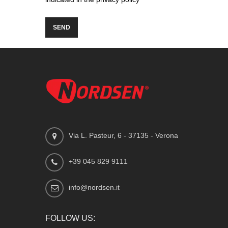
Via L. Pasteur, 6 - 37135 - Verona
+39 045 829 9111
info@nordsen.it
FOLLOW US: