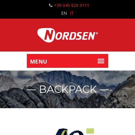
+39 045 829 9111
EN
IT
BACKPACK