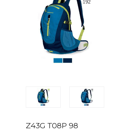
Z43G T08P 98