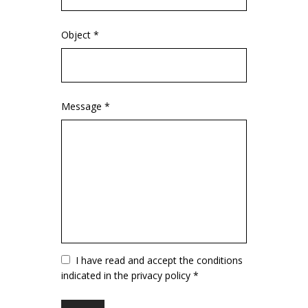
Object *
Message *
Vuoto
I have read and accept the conditions
indicated in the privacy policy *