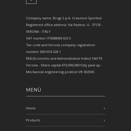
Company name: Brugi S.p.A. Creazioni Sportive
Registered office address: Via Pasteur, 6 - 37135 -
VERONA - ITALY
VAT number IT0088069 023 5
Tax code and Verona company registration
number 0051416 024 1
REA (Economic and Administrative Index) 166179
Verona - Share capital €10,000,000 fully paid-up -
Mechanical engineering position VR 002505
MENÙ
Home
Products