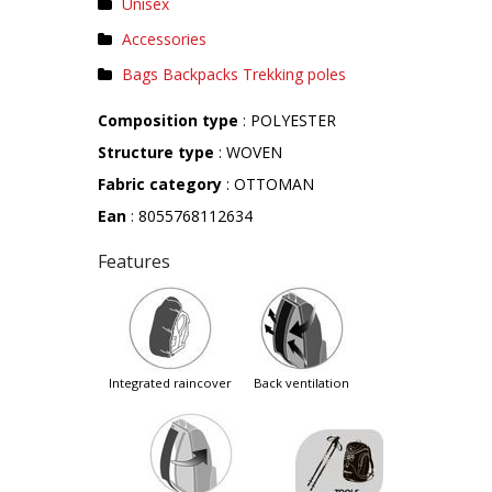
Unisex
Accessories
Bags Backpacks Trekking poles
Composition type
: POLYESTER
Structure type
: WOVEN
Fabric category
: OTTOMAN
Ean
: 8055768112634
Features
integrated raincover
back ventilation