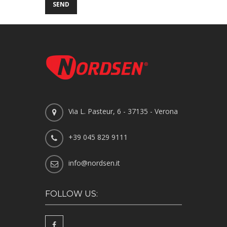
Via L. Pasteur, 6 - 37135 - Verona
+39 045 829 9111
info@nordsen.it
FOLLOW US: