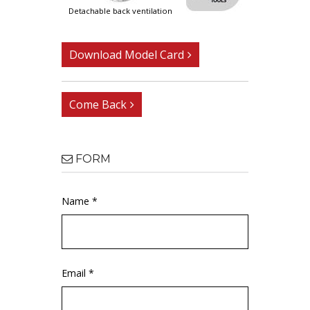
detachable back ventilation
Download Model Card
Come Back
FORM
Name *
Email *