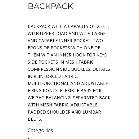
BACKPACK
BACKPACK WITH A CAPACITY OF 25 LT,
WITH UPPER LOAD AND WITH LARGE
AND CAPABLE INNER POCKET. TWO
FRONSIDE POCKETS WITH ONE OF
THEM WIT AN INNER HOOK FOR KEYS.
SIDE POCKETS IN MESH FABRIC.
COMPRESSION SIDE BUCKLES. DETAILS
IN REINFORCED FABRIC.
MULTIFUNCTIONAL AND ADJUSTABLE
FIXING PONTS. FLEXIBLE BARS FOR
WEIGHT BALANCING. SEPARATED BACK
WITH MESH FABRIC. ADJUSTABLE
PADDED SHOULDER AND LUMBAR
BELTS.
Categories