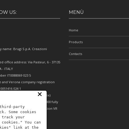
OW US:
MENÙ
Home
Products
 name: Brugi S.p.A. Creazioni
Contacts
e
ed office address: Via Pasteur, 6 - 37135
 - ITALY
ber IT0088069 023 5
e and Verona company registration
0051416 024 1
×
nomic and Administrative Index)
erona - Share capital €10,000,000 fully
third-party
- Mechanical engineering position VR
ck. Some cookies
 track your
 cookies." You can
kies" link at the