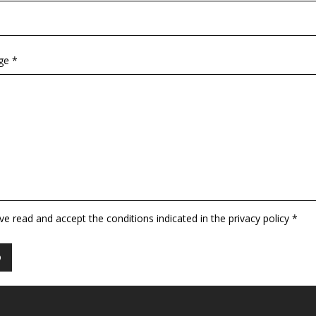
ge *
ave read and accept the conditions indicated in the privacy policy *