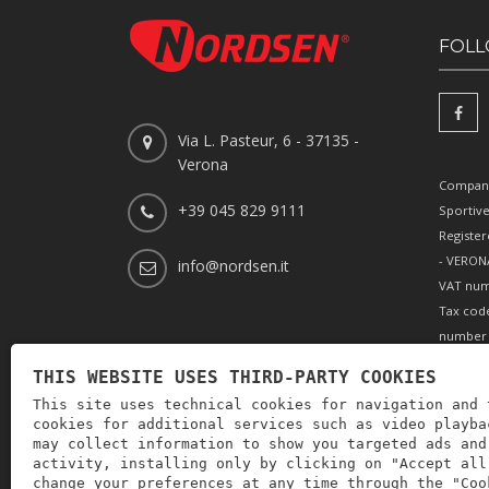
FOLL
Via L. Pasteur, 6 - 37135 -
Verona
Company
+39 045 829 9111
Sportiv
Register
- VERONA
info@nordsen.it
VAT num
Tax cod
number 
REA (Eco
THIS WEBSITE USES THIRD-PARTY COOKIES
166179 V
This site uses technical cookies for navigation and 
paid-up 
cookies for additional services such as video playba
002505
may collect information to show you targeted ads and
activity, installing only by clicking on "Accept all
change your preferences at any time through the "Coo