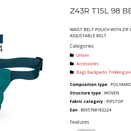
Z43R T15L 98 B
WAIST BELT POUCH WITH ZIP 
ADJUSTABLE BELT
Categories
Unisex
Accessories
Bags Backpacks Trekking po
Composition type
: POLYAMI
Structure type
: WOVEN
Fabric category
: RIPSTOP
Ean
: 8055768182224
Features