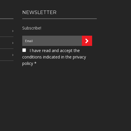
NEWSLETTER
Subscribe!
I have read and accept the
conditions indicated in the privacy
policy *