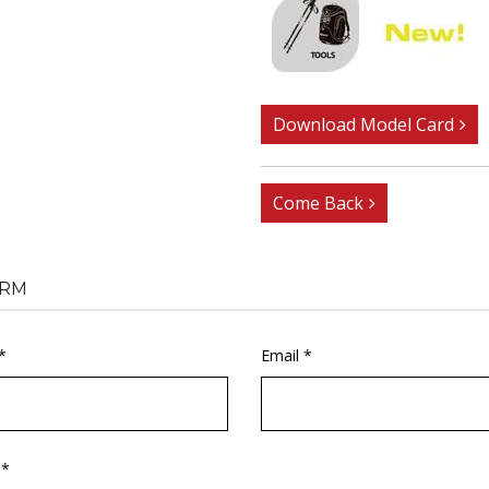
Download Model Card
Come Back
RM
*
Email *
 *