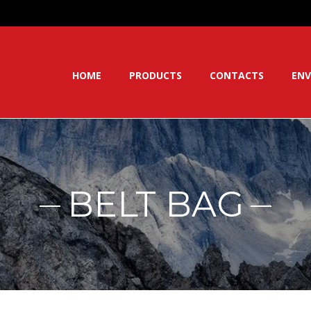
HOME
PRODUCTS
CONTACTS
ENV
BELT BAG