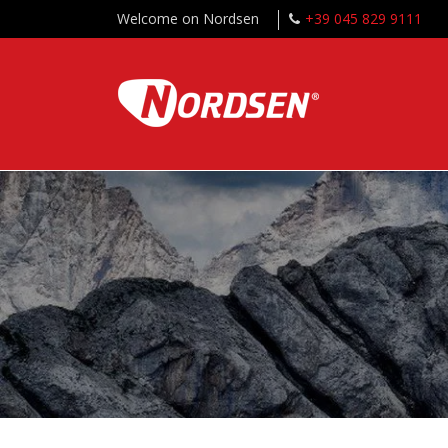
Welcome on Nordsen
+39 045 829 9111