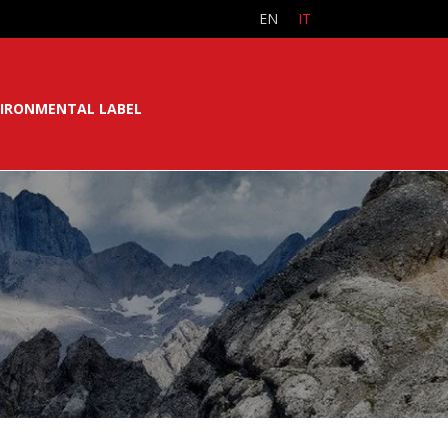
EN
IT
IRONMENTAL LABEL