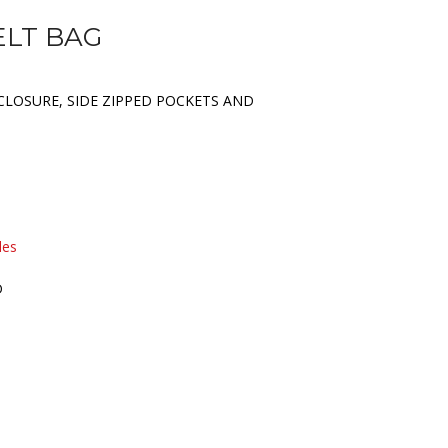
ELT BAG
CLOSURE, SIDE ZIPPED POCKETS AND
les
D