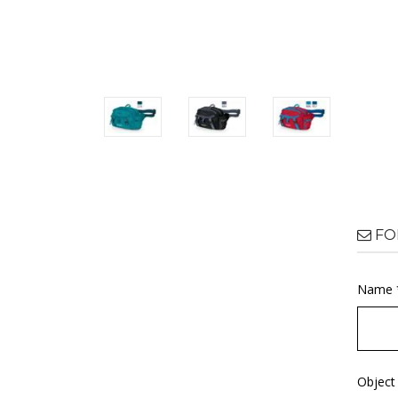
FO
Name 
Object