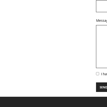
Messa
Vuoto
I h