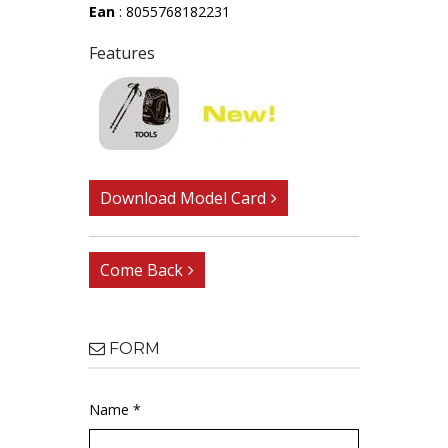
Ean
: 8055768182231
Features
Download Model Card
Come Back
FORM
Name *