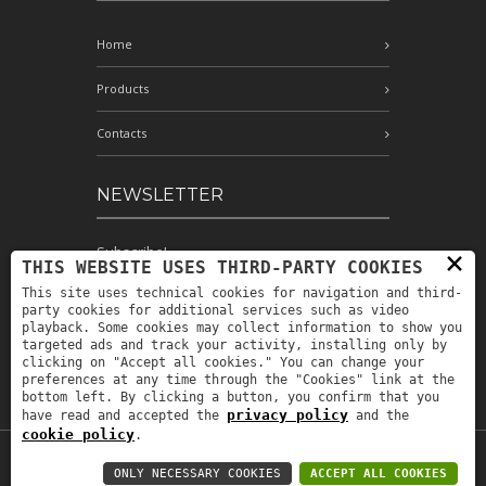
Home
Products
Contacts
NEWSLETTER
Subscribe!
×
THIS WEBSITE USES THIRD-PARTY COOKIES
This site uses technical cookies for navigation and third-
party cookies for additional services such as video
playback. Some cookies may collect information to show you
I have read and accept the conditions
targeted ads and track your activity, installing only by
indicated in the privacy policy *
clicking on "Accept all cookies." You can change your
preferences at any time through the "Cookies" link at the
bottom left. By clicking a button, you confirm that you
privacy policy
have read and accepted the
and the
cookie policy
.
P.IVA: IT00880690235 -
Privacy policy
-
ONLY NECESSARY COOKIES
ACCEPT ALL COOKIES