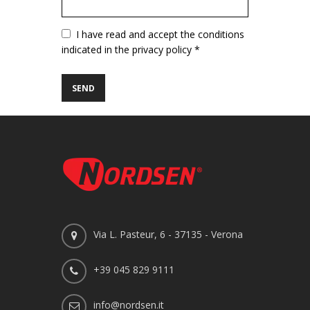
Vuoto
I have read and accept the conditions
indicated in the privacy policy *
Via L. Pasteur, 6 - 37135 - Verona
+39 045 829 9111
info@nordsen.it