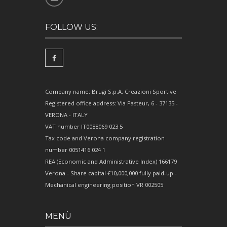
FOLLOW US:
Company name: Brugi S.p.A. Creazioni Sportive
Registered office address: Via Pasteur, 6 - 37135 -
VERONA - ITALY
VAT number IT0088069 023 5
Tax code and Verona company registration
number 0051416 024 1
REA (Economic and Administrative Index) 166179
Verona - Share capital €10,000,000 fully paid-up -
Mechanical engineering position VR 002505
MENÙ