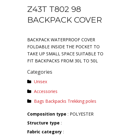
Z43T T802 98
BACKPACK COVER
BACKPACK WATERPROOF COVER
FOLDABLE INSIDE THE POCKET TO
TAKE UP SMALL SPACE SUITABLE TO
FIT BACKPACKS FROM 30L TO 50L
Categories
Unisex
Accessories
Bags Backpacks Trekking poles
Composition type
: POLYESTER
Structure type
:
Fabric category
: