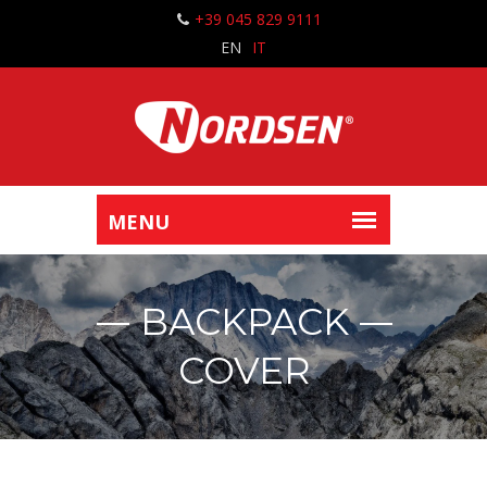
+39 045 829 9111
EN
IT
BACKPACK
COVER