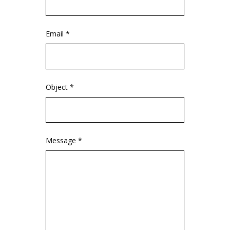
Email *
Object *
Message *